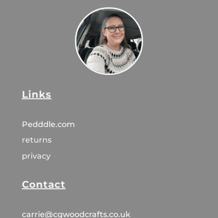
Links
Pedddle.com
returns
privacy
Contact
carrie@cgwoodcrafts.co.uk