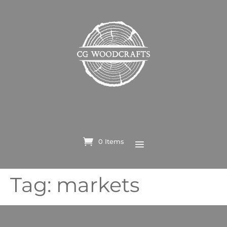
0 Items
Tag:
markets