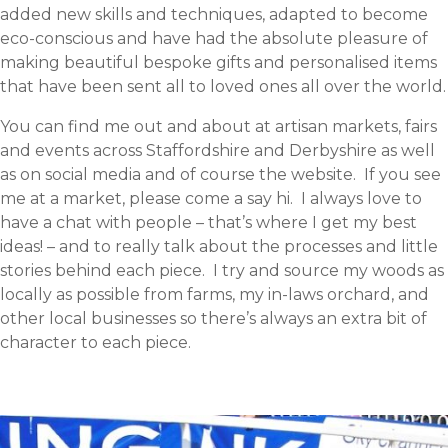
added new skills and techniques, adapted to become
eco-conscious and have had the absolute pleasure of
making beautiful bespoke gifts and personalised items
that have been sent all to loved ones all over the world.
You can find me out and about at artisan markets, fairs
and events across Staffordshire and Derbyshire as well
as on social media and of course the website. If you see
me at a market, please come a say hi. I always love to
have a chat with people – that’s where I get my best
ideas! – and to really talk about the processes and little
stories behind each piece. I try and source my woods as
locally as possible from farms, my in-laws orchard, and
other local businesses so there’s always an extra bit of
character to each piece.