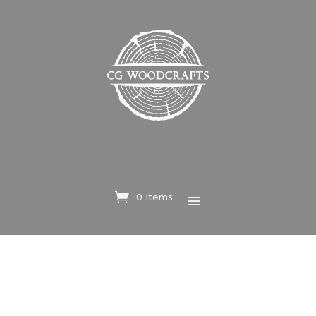
0 Items