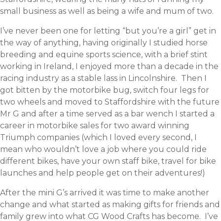
small business as well as being a wife and mum of two.
I’ve never been one for letting “but you’re a girl” get in
the way of anything, having originally I studied horse
breeding and equine sports science, with a brief stint
working in Ireland, I enjoyed more than a decade in the
racing industry as a stable lass in Lincolnshire. Then I
got bitten by the motorbike bug, switch four legs for
two wheels and moved to Staffordshire with the future
Mr G and after a time served as a bar wench I started a
career in motorbike sales for two award winning
Triumph companies (which I loved every second, I
mean who wouldn’t love a job where you could ride
different bikes, have your own staff bike, travel for bike
launches and help people get on their adventures!)
After the mini G’s arrived it was time to make another
change and what started as making gifts for friends and
family grew into what CG Wood Crafts has become. I’ve