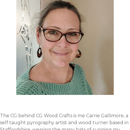
The CG behind CG Wood Crafts is me Carrie Gallimore, a
self taught pyrography artist and wood turner based in
Staffordshire, wearing the many hats of running my