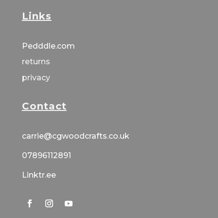
Links
Pedddle.com
returns
privacy
Contact
carrie@cgwoodcrafts.co.uk
07896112891
Linktr.ee