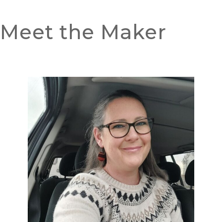
Meet the Maker