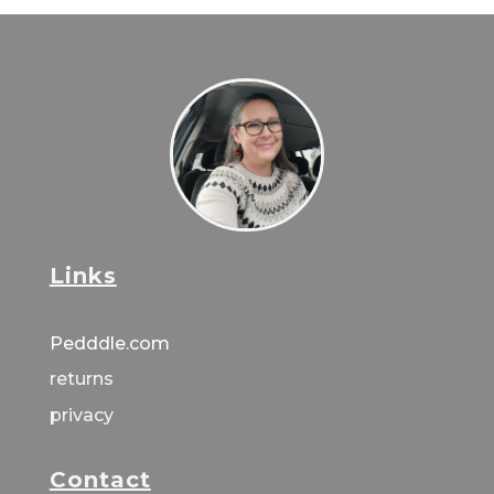
Links
Pedddle.com
returns
privacy
Contact