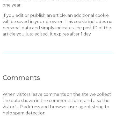
one year.
If you edit or publish an article, an additional cookie
will be saved in your browser. This cookie includes no
personal data and simply indicates the post ID of the
article you just edited. It expires after 1 day.
Comments
When visitors leave comments on the site we collect
the data shown in the comments form, and also the
visitor’s IP address and browser user agent string to
help spam detection.