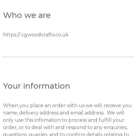
Who we are
https:// cgwoodcrafts.co.uk
Your information
When you place an order with us we will recieve you
name, delivery address and email address. We will
only use this infomation to process and fulfill your
order, or to deal with and respond to any enquiries,
questions, queries, and to confirm details relating to