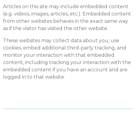
Articles on this site may include embedded content
(e.g. videos, images, articles, etc.). Embedded content
from other websites behaves in the exact same way
as if the visitor has visited the other website.
These websites may collect data about you, use
cookies, embed additional third-party tracking, and
monitor your interaction with that embedded
content, including tracking your interaction with the
embedded content if you have an account and are
logged in to that website.