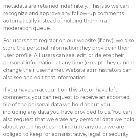
metadata are retained indefinitely. This is so we can
recognize and approve any follow-up comments
automatically instead of holding them in a
moderation queue.
For users that register on our website (if any), we also
store the personal information they provide in their
user profile. All users can see, edit, or delete their
personal information at any time (except they cannot
change their username). Website administrators can
also see and edit that information.
If you have an account on this site, or have left
comments, you can request to receive an exported
file of the personal data we hold about you,
including any data you have provided to us. You can
also request that we erase any personal data we hold
about you. This does not include any data we are
obliged to keep for administrative, legal, or security