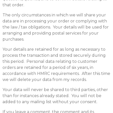
that order.
The only circumstances in which we will share your
data are in processing your order or complying with
the law / tax obligations. Your details will be used for
arranging and providing postal services for your
purchases.
Your details are retained for as long as necessary to
process the transaction and stored securely during
this period. Personal data relating to customer
orders are retained for a period of six years, in
accordance with HMRC requirements. After this time
we will delete your data from my records.
Your data will never be shared to third parties, other
than for instances already stated. You will not be
added to any mailing list without your consent.
If you leave a comment, the comment and its