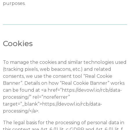
purposes.
Cookies
To manage the cookies and similar technologies used
(tracking pixels, web beacons, etc.) and related
consents, we use the consent tool “Real Cookie
Banner”. Details on how “Real Cookie Banner” works
can be found at <a href=”https://devowl.io/rcb/data-
processing/” rel=”noreferrer”
target=”_blank”>https://devowl.io/rcb/data-
processing/</a>.
The legal basis for the processing of personal data in
this context are Art. 6 (1) lit. c GDPR and Art. 6 (1) lit. f