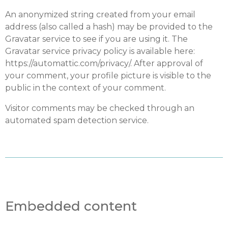
An anonymized string created from your email
address (also called a hash) may be provided to the
Gravatar service to see if you are using it. The
Gravatar service privacy policy is available here:
https://automattic.com/privacy/. After approval of
your comment, your profile picture is visible to the
public in the context of your comment.
Visitor comments may be checked through an
automated spam detection service.
Embedded content