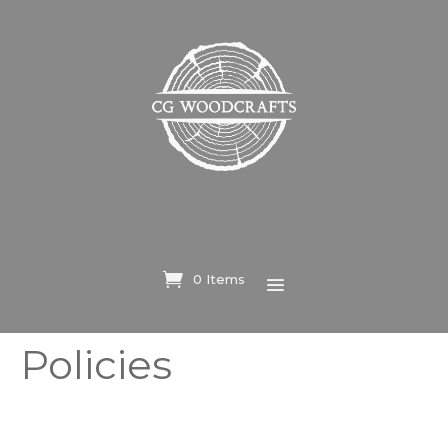
0 Items
Policies