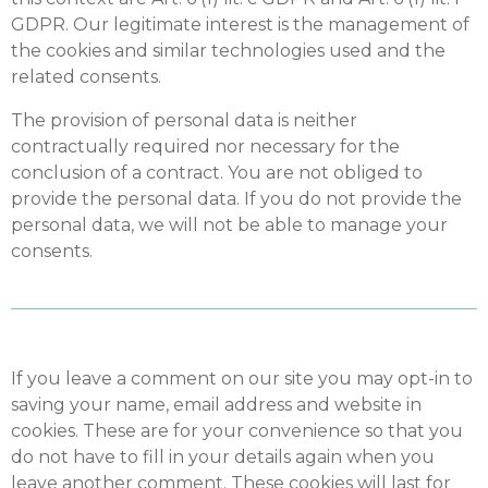
GDPR. Our legitimate interest is the management of
the cookies and similar technologies used and the
related consents.
The provision of personal data is neither
contractually required nor necessary for the
conclusion of a contract. You are not obliged to
provide the personal data. If you do not provide the
personal data, we will not be able to manage your
consents.
If you leave a comment on our site you may opt-in to
saving your name, email address and website in
cookies. These are for your convenience so that you
do not have to fill in your details again when you
leave another comment. These cookies will last for