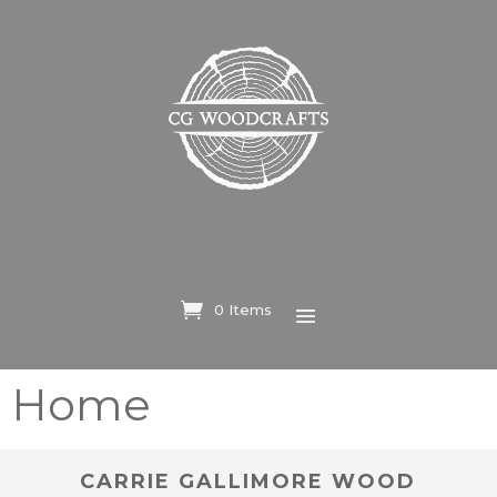
0 Items
Home
CARRIE GALLIMORE WOOD