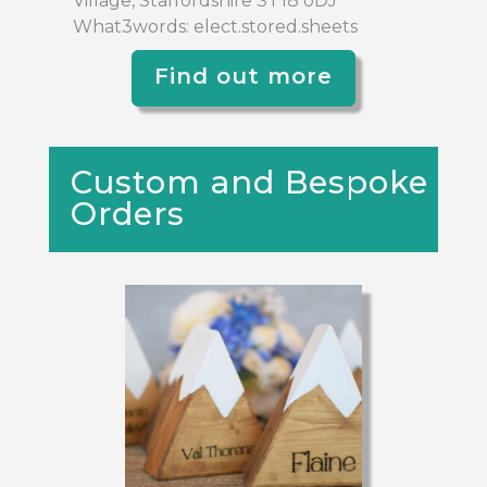
Village, Staffordshire ST18 oDJ
What3words: elect.stored.sheets
Find out more
Custom and Bespoke
Orders