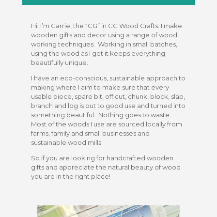
Hi, I’m Carrie, the “CG” in CG Wood Crafts. I make
wooden gifts and decor using a range of wood
working techniques. Working in small batches,
using the wood as I get it keeps everything
beautifully unique.
I have an eco-conscious, sustainable approach to
making where I aim to make sure that every
usable piece, spare bit, off cut, chunk, block, slab,
branch and log is put to good use and turned into
something beautiful. Nothing goes to waste.
Most of the woods I use are sourced locally from
farms, family and small businesses and
sustainable wood mills.
So if you are looking for handcrafted wooden
gifts and appreciate the natural beauty of wood
you are in the right place!