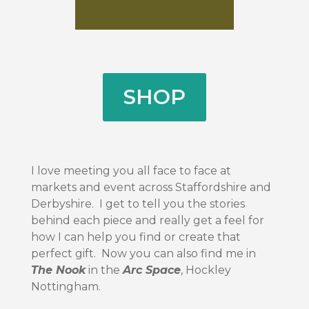
SHOP
I love meeting you all face to face at
markets and event across Staffordshire and
Derbyshire. I get to tell you the stories
behind each piece and really get a feel for
how I can help you find or create that
perfect gift. Now you can also find me in
The Nook
in the
Arc Space
, Hockley
Nottingham.