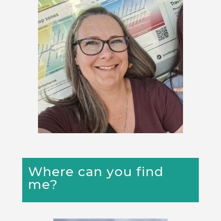
Where can you find
me?