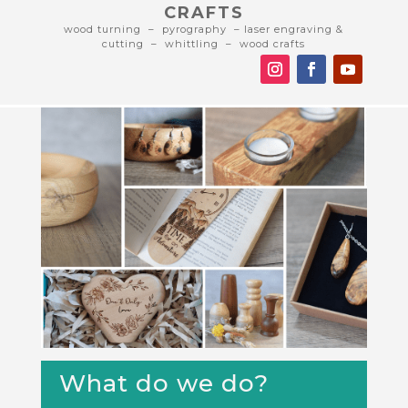
CRAFTS
wood turning – pyrography – laser engraving &
cutting – whittling – wood crafts
What do we do?