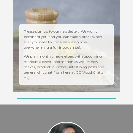
Please sign up to our newsletter. We won’t
bombard you and you can take a break when
ever you need to (because we no how
overwhelming a full inbox an be).
We plan monthly newsletters with upcoming
markets & event information as well as new
makes, product launches , latest blog posts and
general chit chat from here at CG Wood Crafts
HQ.