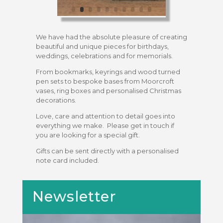
We have had the absolute pleasure of creating
beautiful and unique pieces for birthdays,
weddings, celebrations and for memorials.
From bookmarks, keyrings and wood turned
pen sets to bespoke bases from Moorcroft
vases, ring boxes and personalised Christmas
decorations.
Love, care and attention to detail goes into
everything we make. Please get in touch if
you are looking for a special gift.
Gifts can be sent directly with a personalised
note card included.
Newsletter