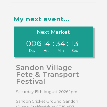
My next event...
Next Market
006
:
14
:
34
:
13
Day
Hrs
Min
Sec
Sandon Village
Fete & Transport
Festival
Saturday 15th August 2026 1pm
Sandon Cricket Ground, Sandon