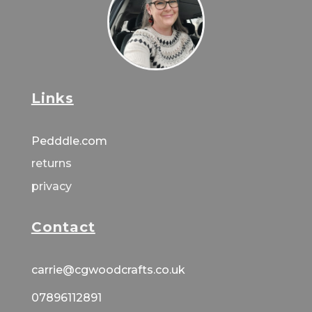
Links
Pedddle.com
returns
privacy
Contact
carrie@cgwoodcrafts.co.uk
07896112891