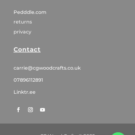
Pedddle.com
returns
privacy
Contact
carrie@cgwoodcrafts.co.uk
07896112891
Linktr.ee