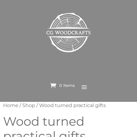
0 Items
Home
/
Shop
/ Wood turned practical gifts
Wood turned
practical gifts