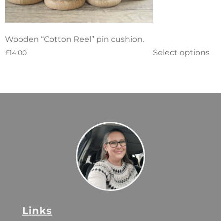
Wooden “Cotton Reel” pin cushion.
Select options
£
14.00
Links