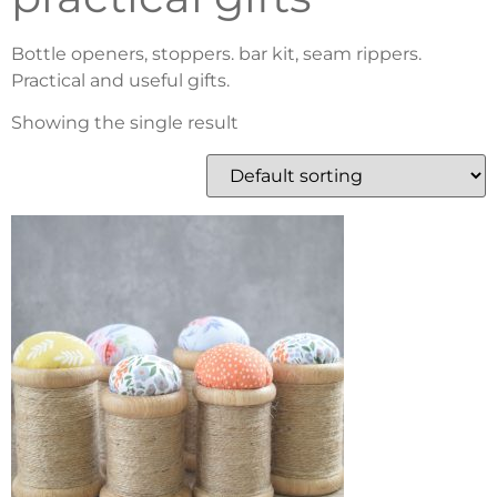
Bottle openers, stoppers. bar kit, seam rippers.
Practical and useful gifts.
Showing the single result