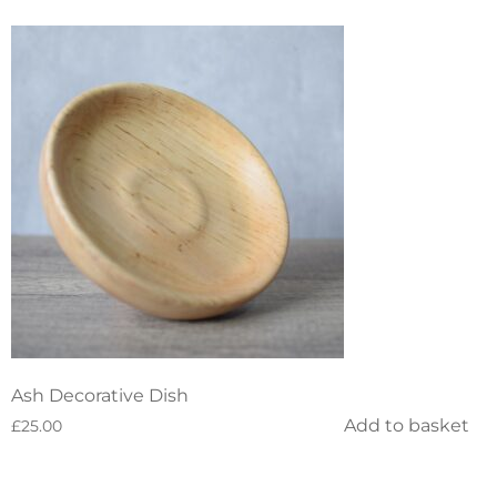
Ash Decorative Dish
Add to basket
£
25.00