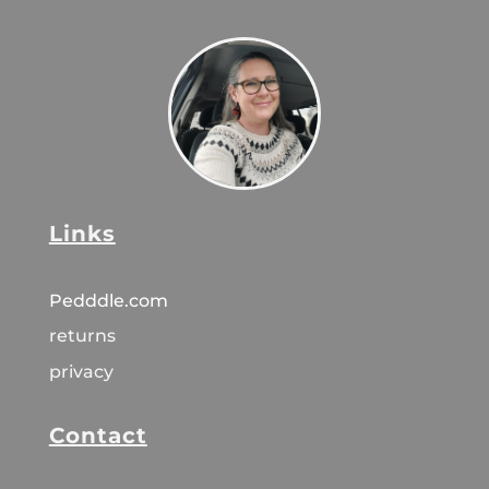
Links
Pedddle.com
returns
privacy
Contact