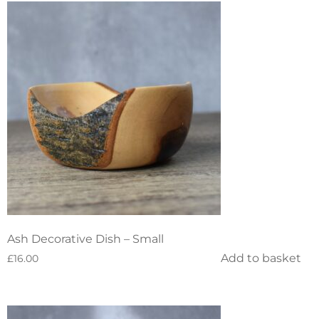
Ash Decorative Dish – Small
Add to basket
£
16.00