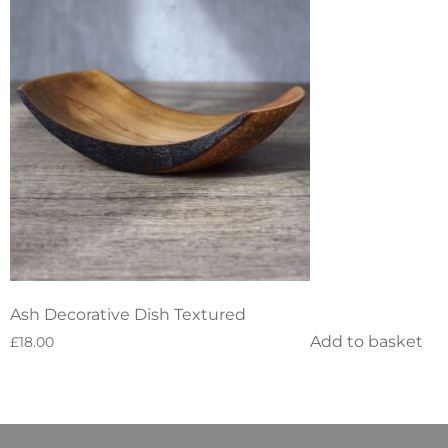
Ash Decorative Dish Textured
Add to basket
£
18.00