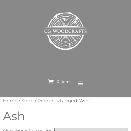
0 Items
Home
/
Shop
/ Products tagged “Ash”
Ash