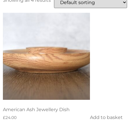
Showing all 4 results
American Ash Jewellery Dish
Add to basket
£
24.00