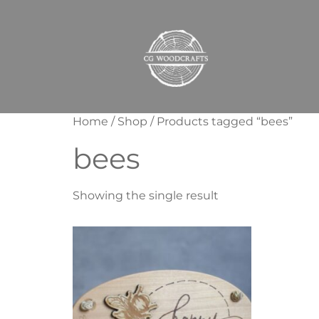
Home
/
Shop
/ Products tagged “bees”
bees
Showing the single result