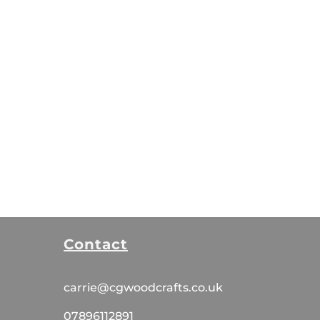
Contact
carrie@cgwoodcrafts.co.uk
07896112891