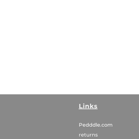
Links
Pedddle.com
returns