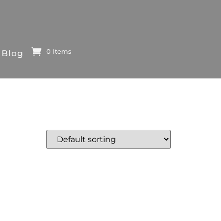
0 Items
Blog