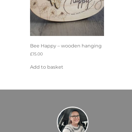
Bee Happy – wooden hanging
£
15.00
Add to basket