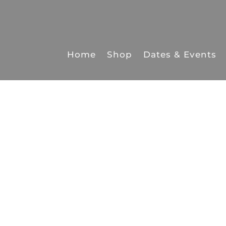
Home
Shop
Dates & Events