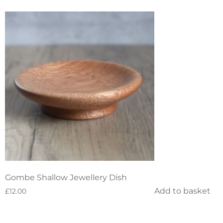
Gombe Shallow Jewellery Dish
Add to basket
£
12.00