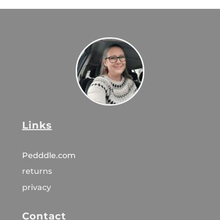
Links
Pedddle.com
returns
privacy
Contact