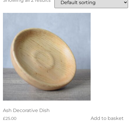
Showing all 2 results
Ash Decorative Dish
Add to basket
£
25.00