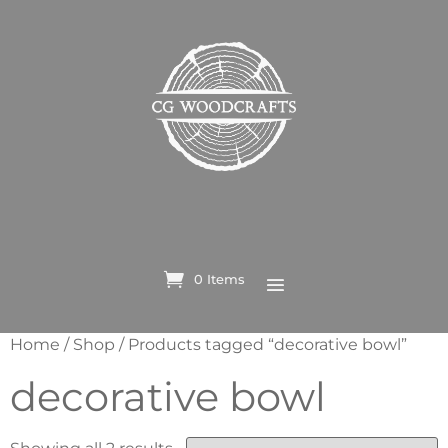
0 Items
Home
/
Shop
/ Products tagged “decorative bowl”
decorative bowl