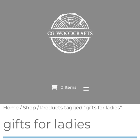
0 Items
Home
/
Shop
/ Products tagged “gifts for ladies”
gifts for ladies