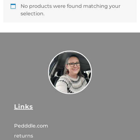
No products were found matching your
selection.
Links
Pedddle.com
returns