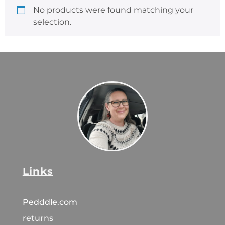
No products were found matching your
selection.
Links
Pedddle.com
returns