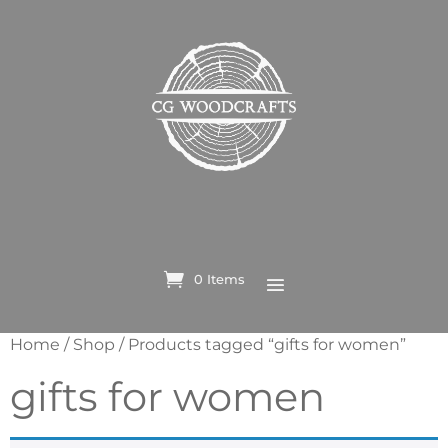
0 Items
Home
/
Shop
/ Products tagged “gifts for women”
gifts for women