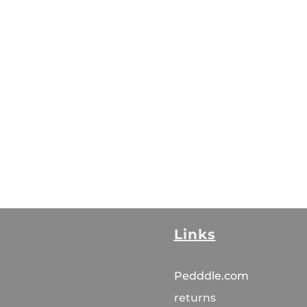
Links
Pedddle.com
returns