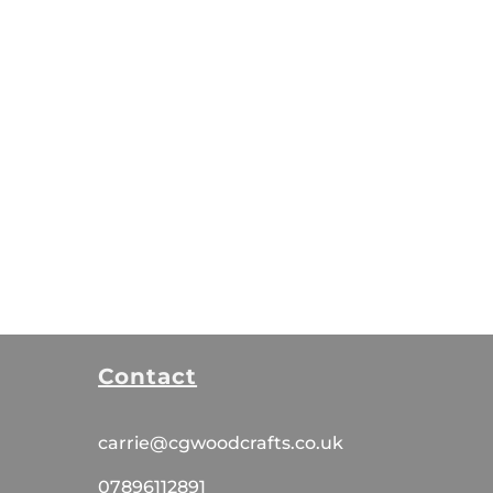
Contact
carrie@cgwoodcrafts.co.uk
07896112891