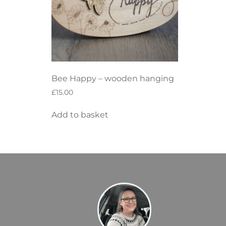
Bee Happy – wooden hanging
£
15.00
Add to basket