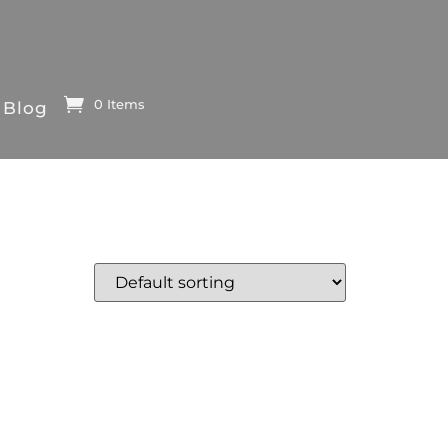
0 Items
Blog