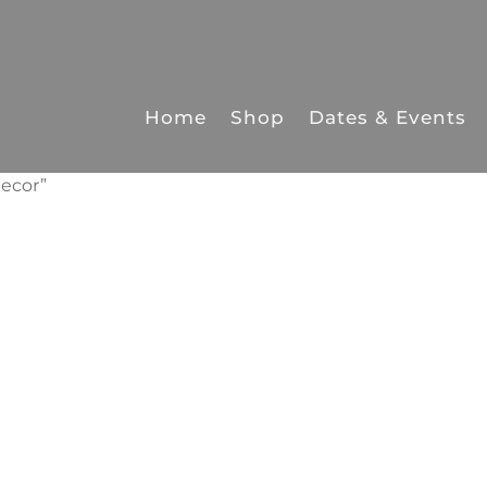
Home
Shop
Dates & Events
ecor”