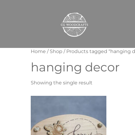
Home
/
Shop
/ Products tagged “hanging d
hanging decor
Showing the single result