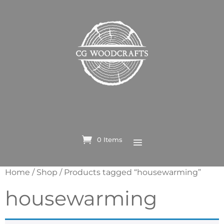
0 Items
Home
/
Shop
/ Products tagged “housewarming”
housewarming