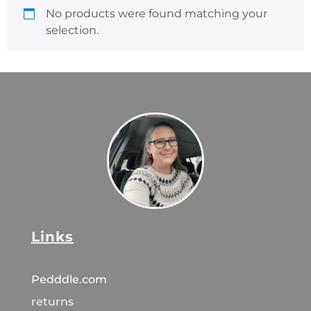
No products were found matching your
selection.
Links
Pedddle.com
returns