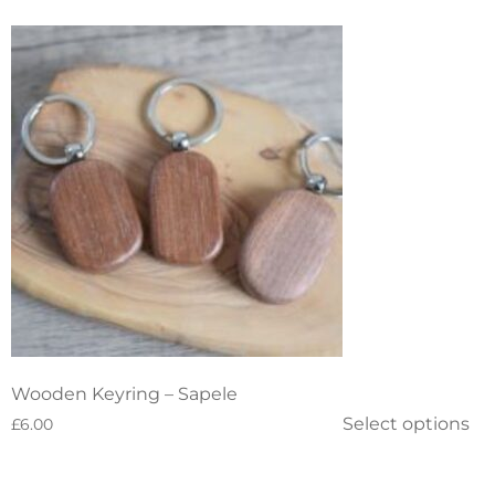
Wooden Keyring – Sapele
Select options
£
6.00