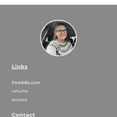
Links
Pedddle.com
returns
privacy
Contact