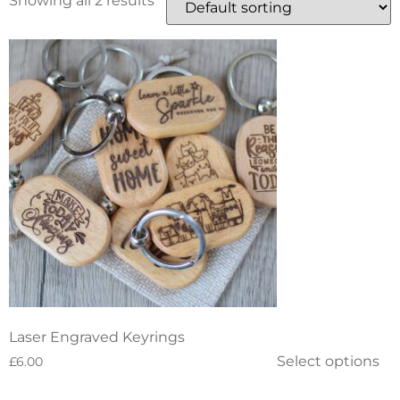
Showing all 2 results
Laser Engraved Keyrings
Select options
£
6.00