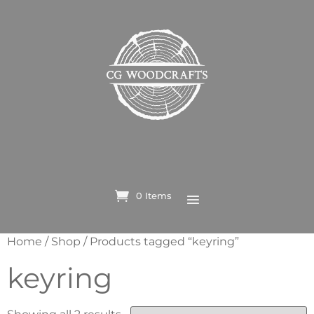
0 Items
Home
/
Shop
/ Products tagged “keyring”
keyring