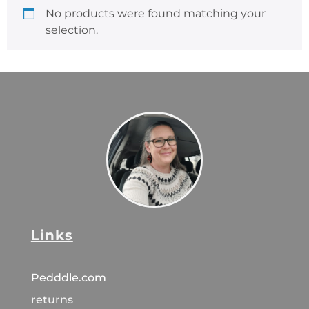
No products were found matching your
selection.
Links
Pedddle.com
returns