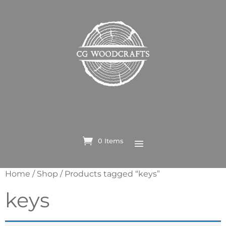
0 Items
Home
/
Shop
/ Products tagged “keys”
keys