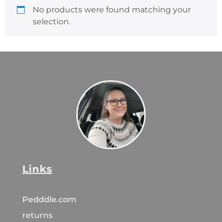
No products were found matching your
selection.
Links
Pedddle.com
returns