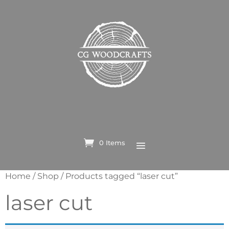
0 Items
Home
/
Shop
/ Products tagged “laser cut”
laser cut