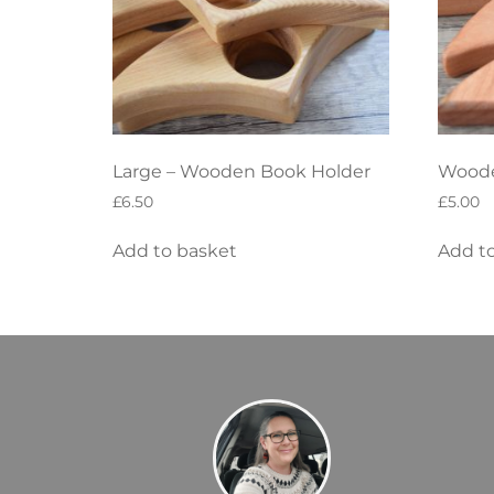
Large – Wooden Book Holder
Woode
£
6.50
£
5.00
Add to basket
Add t