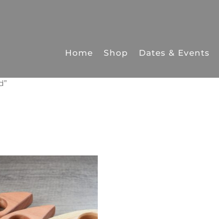
Home
Shop
Dates & Events
d”