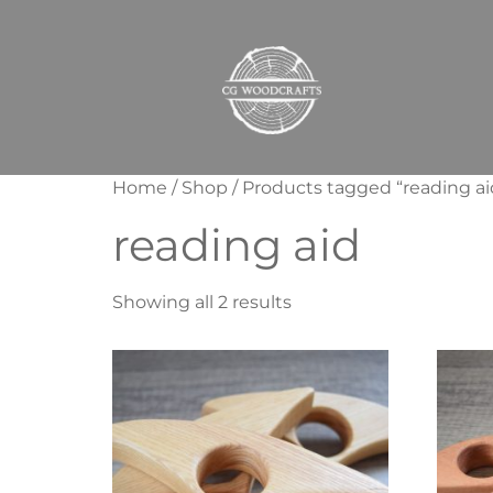
Home
/
Shop
/ Products tagged “reading ai
reading aid
Showing all 2 results