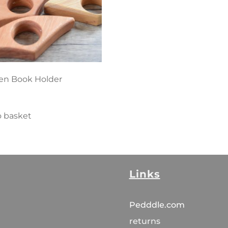
n Book Holder
o basket
Links
Pedddle.com
returns