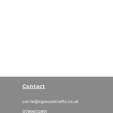
Contact
carrie@cgwoodcrafts.co.uk
07896112891