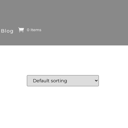
0 Items
Blog