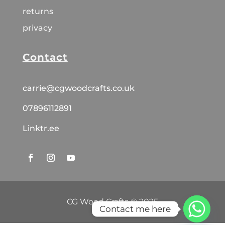
returns
privacy
Contact
carrie@cgwoodcrafts.co.uk
07896112891
Linktr.ee
CG Wood Crafts © 2025
Contact me here