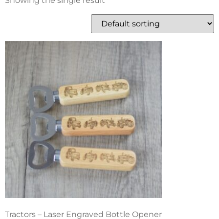
Showing the single result
Tractors – Laser Engraved Bottle Opener