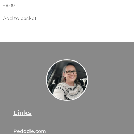
£
8.00
Add to basket
Links
Pedddle.com