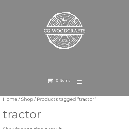
0 Items
Home
/
Shop
/ Products tagged “tractor”
tractor