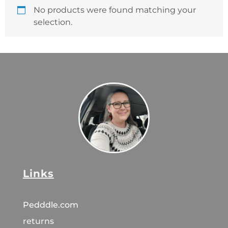
No products were found matching your
selection.
Links
Pedddle.com
returns