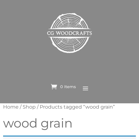
0 Items
Home
/
Shop
/ Products tagged “wood grain”
wood grain