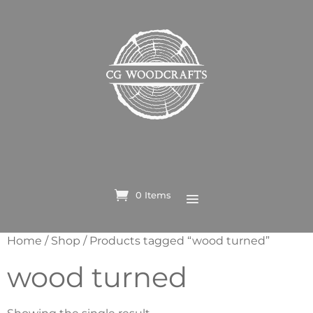
0 Items
Home
/
Shop
/ Products tagged “wood turned”
wood turned