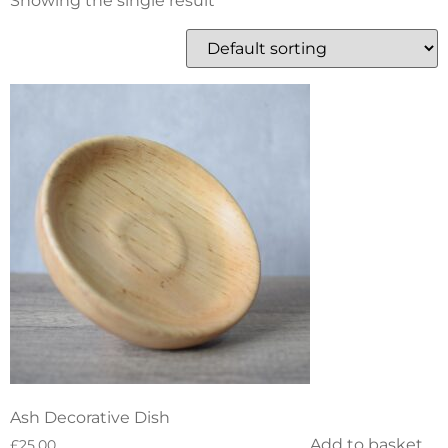
Showing the single result
Ash Decorative Dish
Add to basket
£
25.00