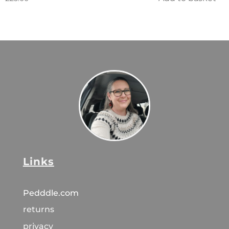
Links
Pedddle.com
returns
privacy