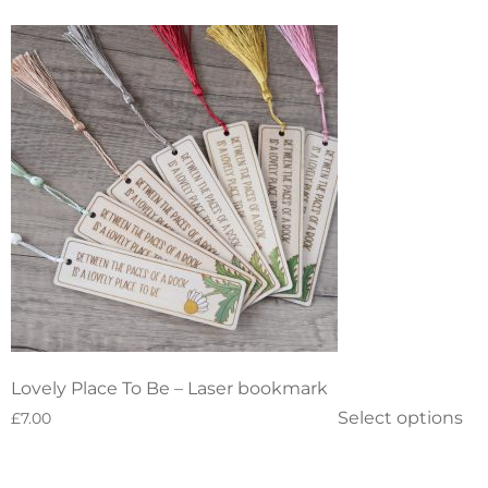
Lovely Place To Be – Laser bookmark
Select options
£
7.00