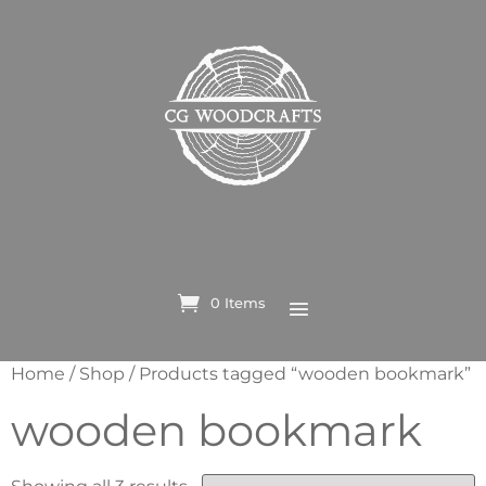
0 Items
Home
/
Shop
/ Products tagged “wooden bookmark”
wooden bookmark