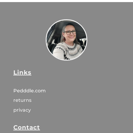
Links
Pedddle.com
returns
privacy
Contact