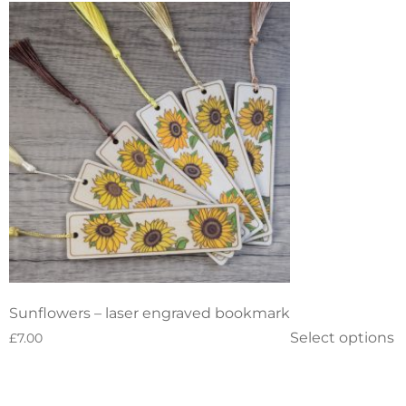
Sunflowers – laser engraved bookmark
Select options
£
7.00