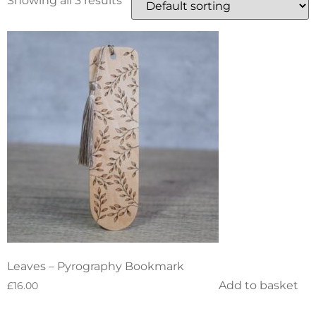
Showing all 3 results
Leaves – Pyrography Bookmark
Add to basket
£
16.00