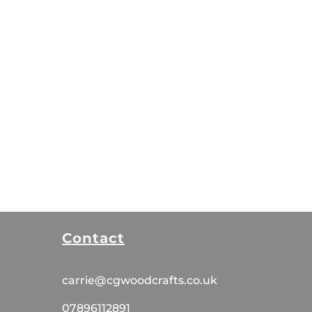
Contact
carrie@cgwoodcrafts.co.uk
07896112891