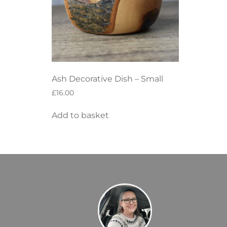
Ash Decorative Dish – Small
£
16.00
Add to basket