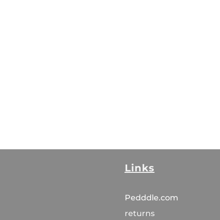
Links
Pedddle.com
returns