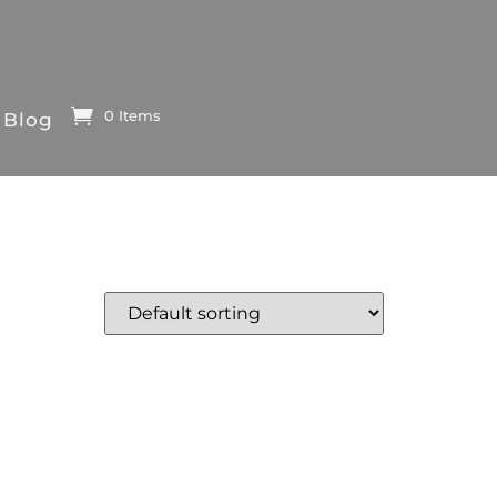
0 Items
Blog