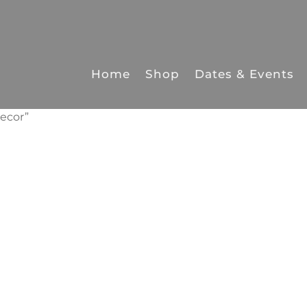
Home
Shop
Dates & Events
ecor”