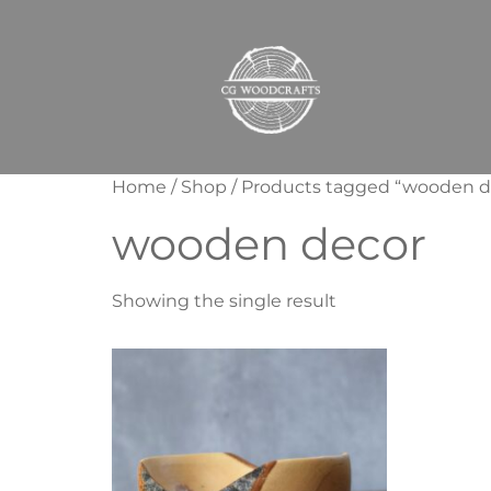
Home
/
Shop
/ Products tagged “wooden d
wooden decor
Showing the single result