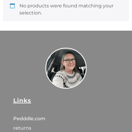
No products were found matching your
selection.
Links
Pedddle.com
returns