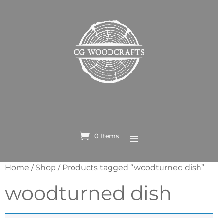
0 Items
Home
/
Shop
/ Products tagged “woodturned dish”
woodturned dish