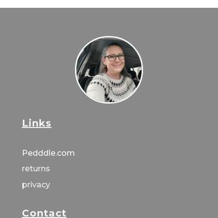
Links
Pedddle.com
returns
privacy
Contact