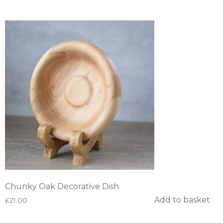
Chunky Oak Decorative Dish
Add to basket
£
21.00