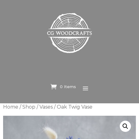
0 Items
Home
/
Shop
/
Vases
/ Oak Twig Vase