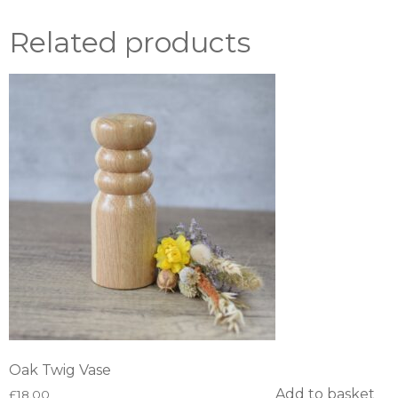
Related products
Oak Twig Vase
Add to basket
£
18.00