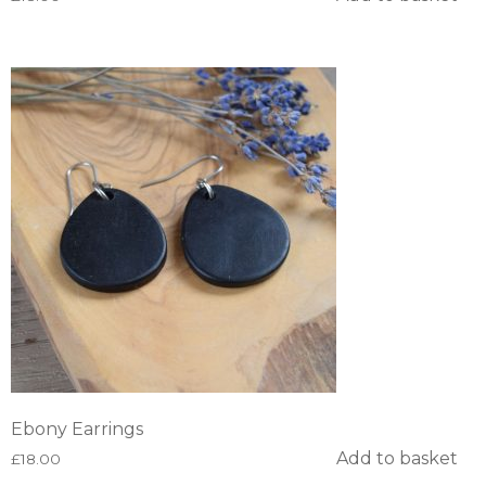
Ebony Earrings
Add to basket
£
18.00