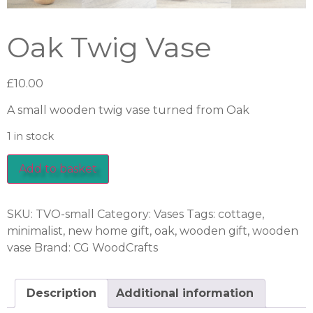
Oak Twig Vase
£
10.00
A small wooden twig vase turned from Oak
1 in stock
Add to basket
SKU:
TVO-small
Category:
Vases
Tags:
cottage
,
minimalist
,
new home gift
,
oak
,
wooden gift
,
wooden
vase
Brand:
CG WoodCrafts
Description
Additional information