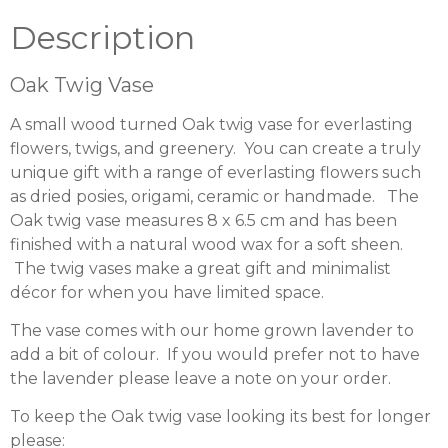
Description
Oak Twig Vase
A small wood turned Oak twig vase for everlasting
flowers, twigs, and greenery. You can create a truly
unique gift with a range of everlasting flowers such
as dried posies, origami, ceramic or handmade. The
Oak twig vase measures 8 x 6.5 cm and has been
finished with a natural wood wax for a soft sheen.
The twig vases make a great gift and minimalist
décor for when you have limited space.
The vase comes with our home grown lavender to
add a bit of colour. If you would prefer not to have
the lavender please leave a note on your order.
To keep the Oak twig vase looking its best for longer
please: