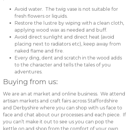
Avoid water. The twig vase is not suitable for
fresh flowers or liquids.
Restore the lustre by wiping with a clean cloth,
applying wood wax as needed and buff.
Avoid direct sunlight and direct heat (avoid
placing next to radiators etc), keep away from
naked flame and fire.
Every ding, dent and scratch in the wood adds
to the character and tells the tales of you
adventures.
Buying from us:
We are an at market and online business. We attend
artisan markets and craft fairs across Staffordshire
and Derbyshire where you can shop with us face to
face and chat about our processes and each piece. If
you can’t make it out to see us you can pop the
kettle on and shop from the comfort of your own