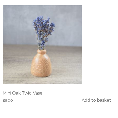
Mini Oak Twig Vase
Add to basket
£
6.00