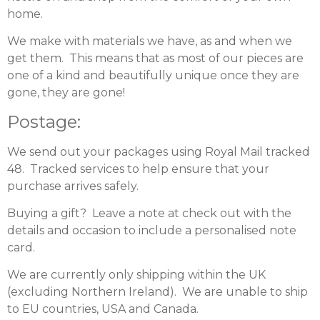
home.
We make with materials we have, as and when we
get them. This means that as most of our pieces are
one of a kind and beautifully unique once they are
gone, they are gone!
Postage:
We send out your packages using Royal Mail tracked
48. Tracked services to help ensure that your
purchase arrives safely.
Buying a gift? Leave a note at check out with the
details and occasion to include a personalised note
card.
We are currently only shipping within the UK
(excluding Northern Ireland). We are unable to ship
to EU countries, USA and Canada.