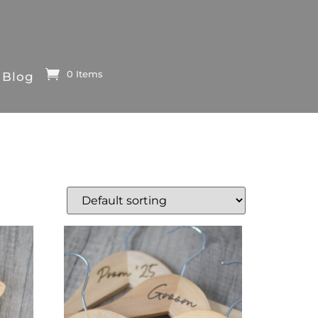
0 Items
Blog