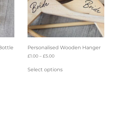
Bottle
Personalised Wooden Hanger
£
1.00
–
£
5.00
Select options