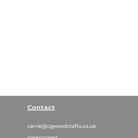
Contact
carrie@cgwoodcrafts.co.uk