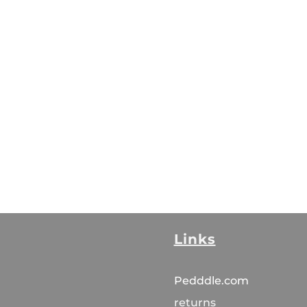
Links
Pedddle.com
returns