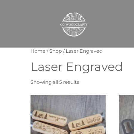
Home
/
Shop
/ Laser Engraved
Laser Engraved
Showing all 5 results