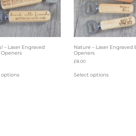
! – Laser Engraved
Nature – Laser Engraved 
e Openers
Openers
£
8.00
 options
Select options