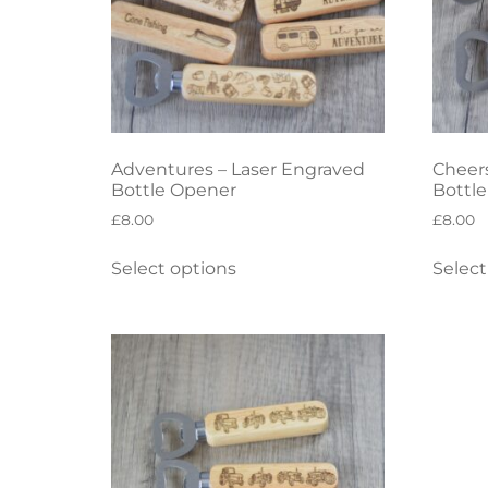
Adventures – Laser Engraved
Cheers
Bottle Opener
Bottl
£
8.00
£
8.00
Select options
Select