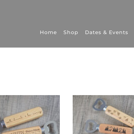
Home
Shop
Dates & Events