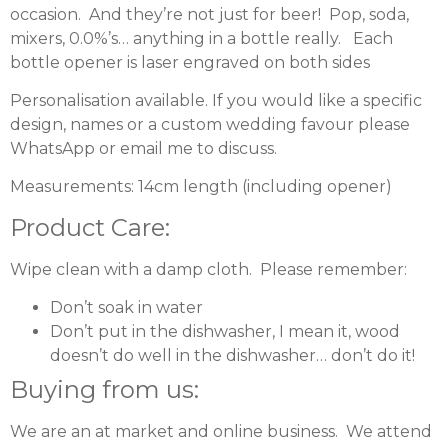
occasion. And they’re not just for beer! Pop, soda,
mixers, 0.0%’s… anything in a bottle really. Each
bottle opener is laser engraved on both sides
Personalisation available. If you would like a specific
design, names or a custom wedding favour please
WhatsApp or
email
me to discuss.
Measurements: 14cm length (including opener)
Product Care:
Wipe clean with a damp cloth. Please remember:
Don’t soak in water
Don’t put in the dishwasher, I mean it, wood
doesn’t do well in the dishwasher… don’t do it!
Buying from us:
We are an at market and online business. We attend