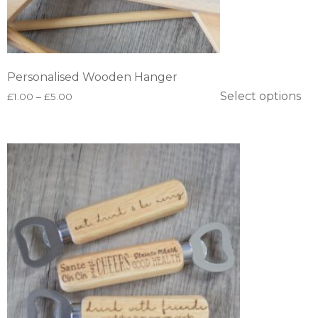
Personalised Wooden Hanger
Select options
£
1.00
–
£
5.00