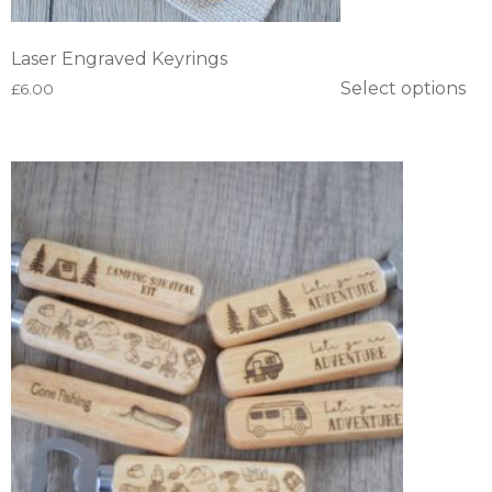
Laser Engraved Keyrings
Select options
£
6.00