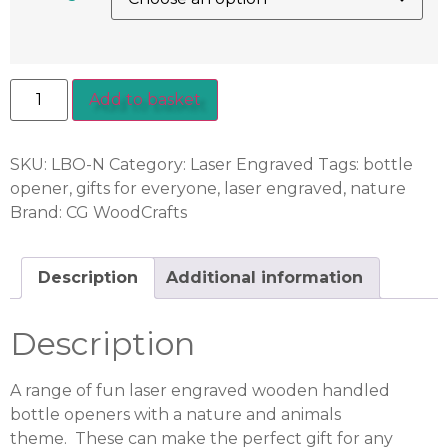
Add to basket
SKU:
LBO-N
Category:
Laser Engraved
Tags:
bottle
opener
,
gifts for everyone
,
laser engraved
,
nature
Brand:
CG WoodCrafts
Description
Additional information
Description
A range of fun laser engraved wooden handled
bottle openers with a nature and animals
theme. These can make the perfect gift for any