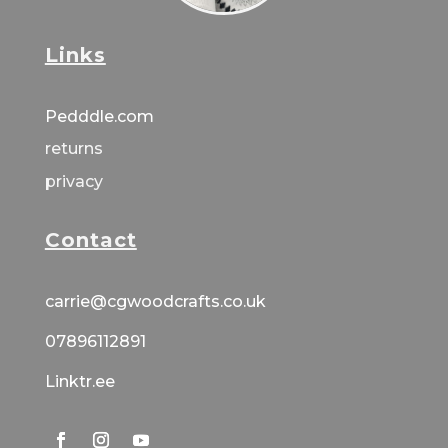
Links
Pedddle.com
returns
privacy
Contact
carrie@cgwoodcrafts.co.uk
07896112891
Linktr.ee