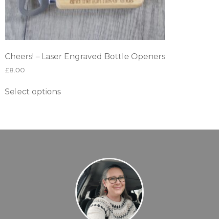
Cheers! – Laser Engraved Bottle Openers
£
8.00
Select options