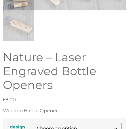
Nature – Laser
Engraved Bottle
Openers
£
8.00
Wooden Bottle Opener
design