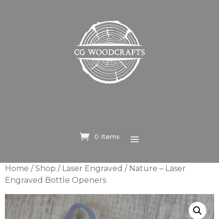
0 Items
Home
/
Shop
/
Laser Engraved
/ Nature – Laser
Engraved Bottle Openers