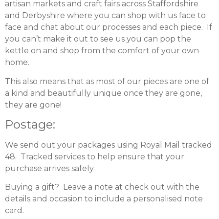
artisan markets and craft fairs across Staffordshire
and Derbyshire where you can shop with us face to
face and chat about our processes and each piece. If
you can’t make it out to see us you can pop the
kettle on and shop from the comfort of your own
home.
This also means that as most of our pieces are one of
a kind and beautifully unique once they are gone,
they are gone!
Postage:
We send out your packages using Royal Mail tracked
48. Tracked services to help ensure that your
purchase arrives safely.
Buying a gift? Leave a note at check out with the
details and occasion to include a personalised note
card.