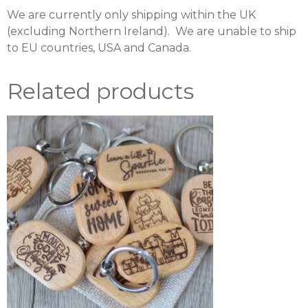
We are currently only shipping within the UK
(excluding Northern Ireland). We are unable to ship
to EU countries, USA and Canada.
Related products