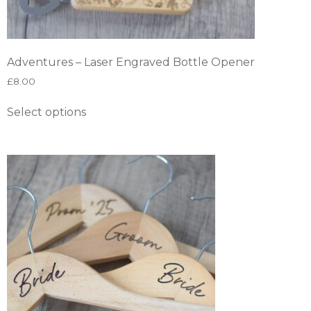
Adventures – Laser Engraved Bottle Opener
£
8.00
Select options