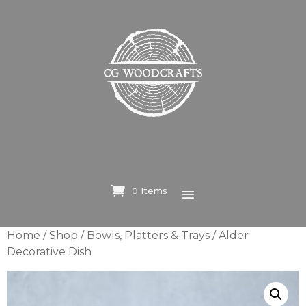
0 Items
Home
/
Shop
/
Bowls, Platters & Trays
/ Alder
Decorative Dish