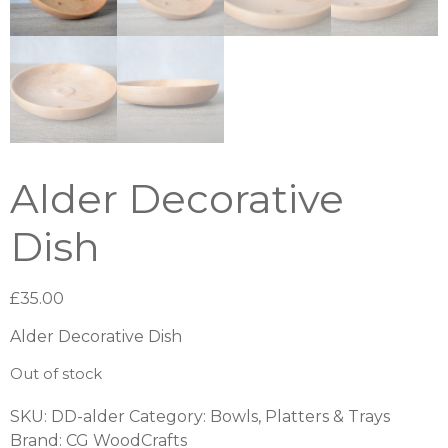
Alder Decorative
Dish
£
35.00
Alder Decorative Dish
Out of stock
SKU:
DD-alder
Category:
Bowls, Platters & Trays
Brand:
CG WoodCrafts