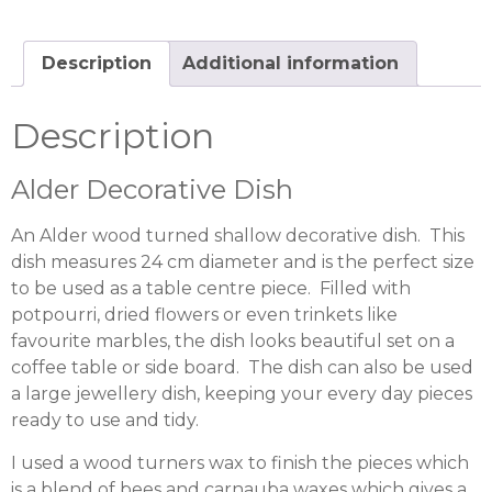
Description
Additional information
Description
Alder Decorative Dish
An Alder wood turned shallow decorative dish. This
dish measures 24 cm diameter and is the perfect size
to be used as a table centre piece. Filled with
potpourri, dried flowers or even trinkets like
favourite marbles, the dish looks beautiful set on a
coffee table or side board. The dish can also be used
a large jewellery dish, keeping your every day pieces
ready to use and tidy.
I used a wood turners wax to finish the pieces which
is a blend of bees and carnauba waxes which gives a