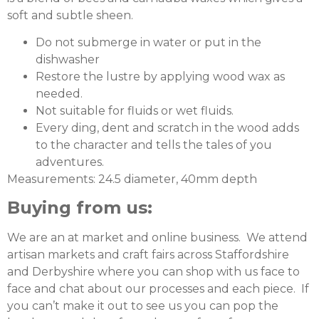
soft and subtle sheen.
Do not submerge in water or put in the
dishwasher
Restore the lustre by applying wood wax as
needed.
Not suitable for fluids or wet fluids.
Every ding, dent and scratch in the wood adds
to the character and tells the tales of you
adventures.
Measurements: 24.5 diameter, 40mm depth
Buying from us:
We are an at market and online business. We attend
artisan markets and craft fairs across Staffordshire
and Derbyshire where you can shop with us face to
face and chat about our processes and each piece. If
you can’t make it out to see us you can pop the