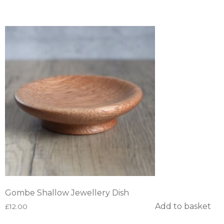
Gombe Shallow Jewellery Dish
Add to basket
£
12.00