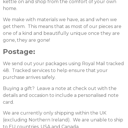
kettle on and shop from the comfort of your own
home.
We make with materials we have, as and when we
get them. This means that as most of our pieces are
one of a kind and beautifully unique once they are
gone, they are gone!
Postage:
We send out your packages using Royal Mail tracked
48. Tracked services to help ensure that your
purchase arrives safely.
Buying a gift? Leave a note at check out with the
details and occasion to include a personalised note
card.
We are currently only shipping within the UK
(excluding Northern Ireland). We are unable to ship
to EU countries, USA and Canada.