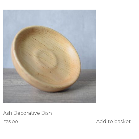
Ash Decorative Dish
Add to basket
£
25.00