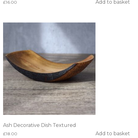
Add to basket
£
16.00
Ash Decorative Dish Textured
Add to basket
£
18.00