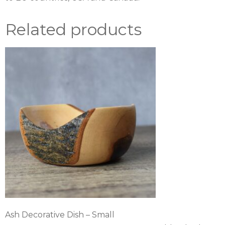
Related products
Ash Decorative Dish – Small