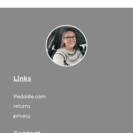
Links
Pedddle.com
returns
privacy