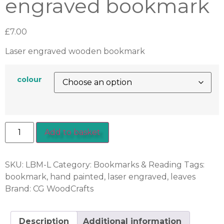
engraved bookmark
£
7.00
Laser engraved wooden bookmark
colour
Add to basket
SKU:
LBM-L
Category:
Bookmarks & Reading
Tags:
bookmark
,
hand painted
,
laser engraved
,
leaves
Brand:
CG WoodCrafts
Description
Additional information