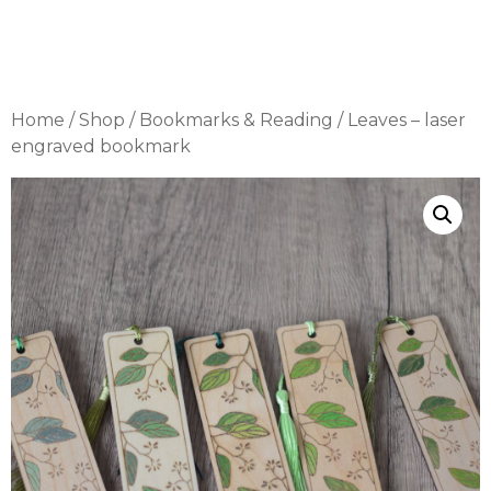
Home
/
Shop
/
Bookmarks & Reading
/ Leaves – laser
engraved bookmark