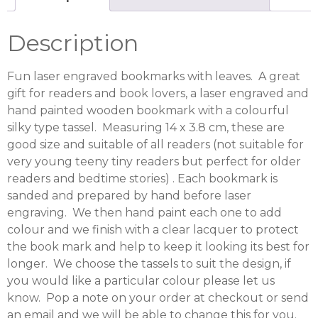
Description
Fun laser engraved bookmarks with leaves. A great
gift for readers and book lovers, a laser engraved and
hand painted wooden bookmark with a colourful
silky type tassel. Measuring 14 x 3.8 cm, these are
good size and suitable of all readers (not suitable for
very young teeny tiny readers but perfect for older
readers and bedtime stories) . Each bookmark is
sanded and prepared by hand before laser
engraving. We then hand paint each one to add
colour and we finish with a clear lacquer to protect
the book mark and help to keep it looking its best for
longer. We choose the tassels to suit the design, if
you would like a particular colour please let us
know. Pop a note on your order at checkout or send
an email and we will be able to change this for you.