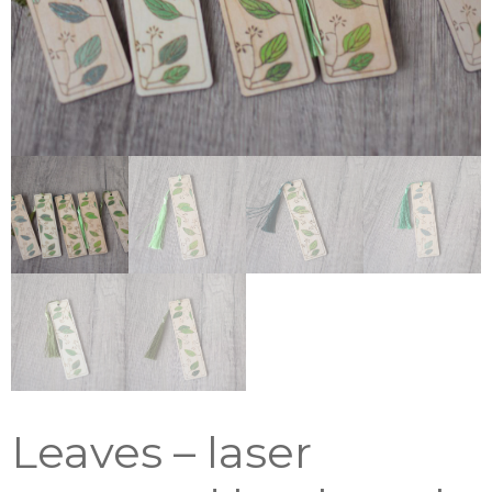
Leaves – laser