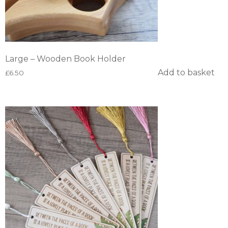
Large – Wooden Book Holder
Add to basket
£
6.50