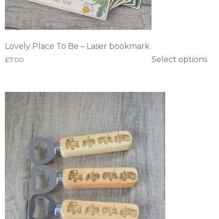
Lovely Place To Be – Laser bookmark
Select options
£
7.00