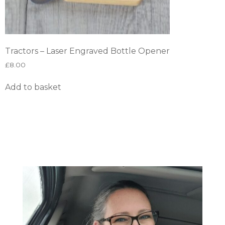
Tractors – Laser Engraved Bottle Opener
£
8.00
Add to basket