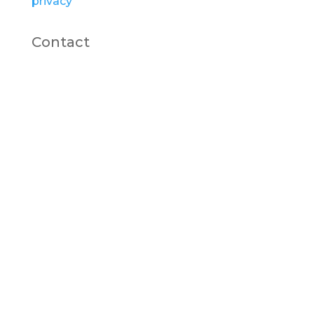
privacy
Contact
carrie@cgwoodcrafts.co.uk
07896112891
Linktr.ee