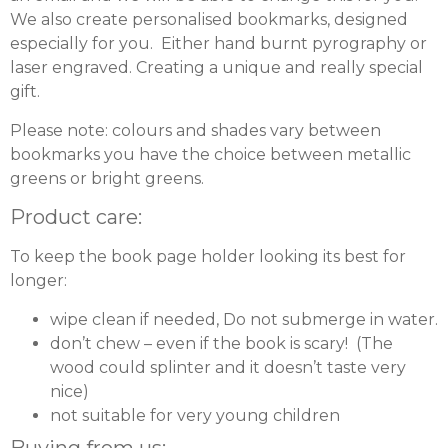
We also create personalised bookmarks, designed
especially for you. Either hand burnt pyrography or
laser engraved. Creating a unique and really special
gift.
Please note: colours and shades vary between
bookmarks you have the choice between metallic
greens or bright greens.
Product care:
To keep the book page holder looking its best for
longer:
wipe clean if needed, Do not submerge in water.
don’t chew – even if the book is scary! (The
wood could splinter and it doesn’t taste very
nice)
not suitable for very young children
Buying from us: