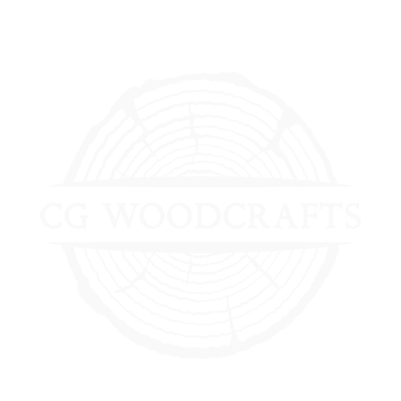
0 Items