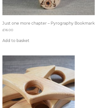
Just one more chapter – Pyrography Bookmark
£
16.00
Add to basket