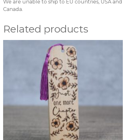
We are unable to ship to EU countries, USA and
Canada.
Related products