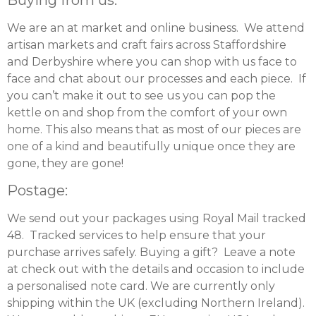
We are an at market and online business. We attend
artisan markets and craft fairs across Staffordshire
and Derbyshire where you can shop with us face to
face and chat about our processes and each piece. If
you can’t make it out to see us you can pop the
kettle on and shop from the comfort of your own
home. This also means that as most of our pieces are
one of a kind and beautifully unique once they are
gone, they are gone!
Postage:
We send out your packages using Royal Mail tracked
48. Tracked services to help ensure that your
purchase arrives safely. Buying a gift? Leave a note
at check out with the details and occasion to include
a personalised note card. We are currently only
shipping within the UK (excluding Northern Ireland).