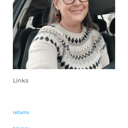
Links
Pedddle.com
returns