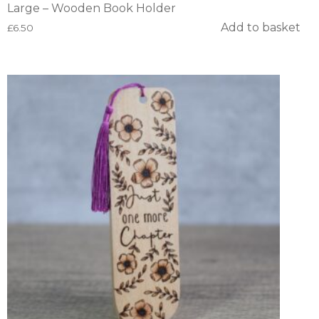
Large – Wooden Book Holder
Add to basket
£
6.50