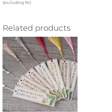
(excluding NI).
Related products