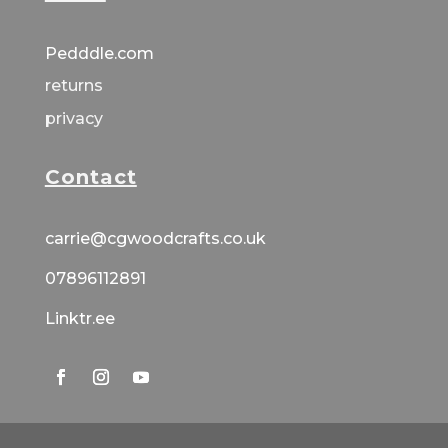
Pedddle.com
returns
privacy
Contact
carrie@cgwoodcrafts.co.uk
07896112891
Linktr.ee