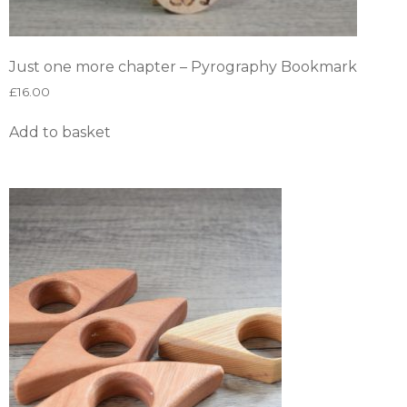
Just one more chapter – Pyrography Bookmark
£
16.00
Add to basket