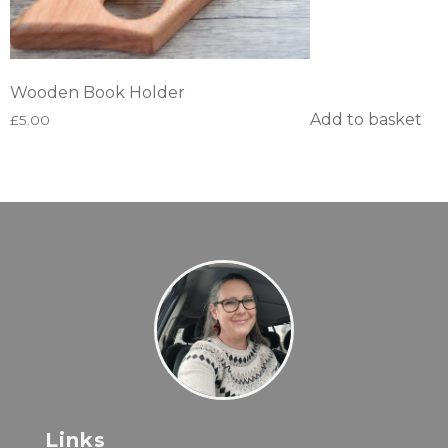
Wooden Book Holder
Add to basket
£
5.00
Links