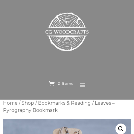
0 Items
Home
/
Shop
/
Bookmarks & Reading
/ Leaves –
Pyrography Bookmark