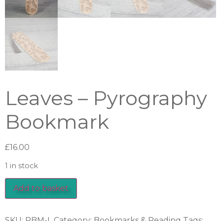
Leaves – Pyrography
Bookmark
£
16.00
1 in stock
Add to basket
SKU:
PBM-L
Category:
Bookmarks & Reading
Tags: