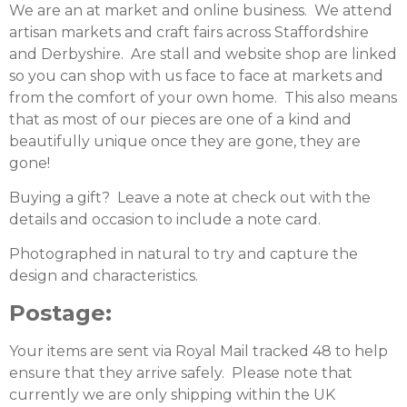
We are an at market and online business. We attend
artisan markets and craft fairs across Staffordshire
and Derbyshire. Are stall and website shop are linked
so you can shop with us face to face at markets and
from the comfort of your own home. This also means
that as most of our pieces are one of a kind and
beautifully unique once they are gone, they are
gone!
Buying a gift? Leave a note at check out with the
details and occasion to include a note card.
Photographed in natural to try and capture the
design and characteristics.
Postage:
Your items are sent via Royal Mail tracked 48 to help
ensure that they arrive safely. Please note that
currently we are only shipping within the UK