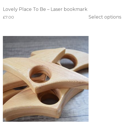
Lovely Place To Be – Laser bookmark
Select options
£
7.00