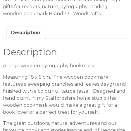
gifts for readers
,
nature
,
pyrography
,
reading
,
wooden bookmark
Brand:
CG WoodCrafts
Description
Description
A large wooden pyrography bookmark.
Measuring 18 x 5 cm. The wooden bookmark
features a sweeping branches and leaves design and
finished with a colourful taupe tassel. Designed and
hand burnt in my Staffordshire home studio this
wooden bookmark would make a great gift for a
book lover or a perfect treat for yourself.
The great outdoors, nature, adventures and our
favourite books and stories inspire and influence the