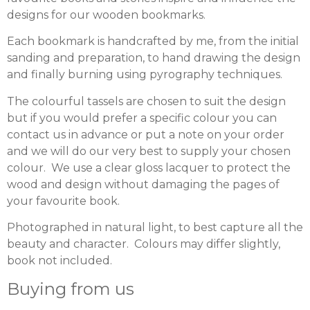
designs for our wooden bookmarks.
Each bookmark is handcrafted by me, from the initial
sanding and preparation, to hand drawing the design
and finally burning using pyrography techniques.
The colourful tassels are chosen to suit the design
but if you would prefer a specific colour you can
contact us in advance or put a note on your order
and we will do our very best to supply your chosen
colour. We use a clear gloss lacquer to protect the
wood and design without damaging the pages of
your favourite book.
Photographed in natural light, to best capture all the
beauty and character. Colours may differ slightly,
book not included.
Buying from us